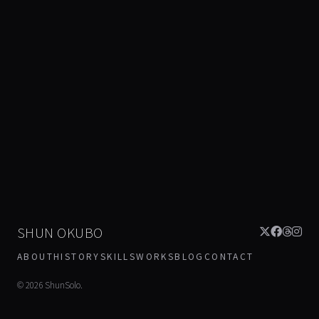
SHUN OKUBO
ABOUT
HISTORY
SKILLS
WORKS
BLOG
CONTACT
©
2026
ShunSolo.