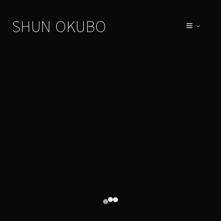
SHUN OKUBO